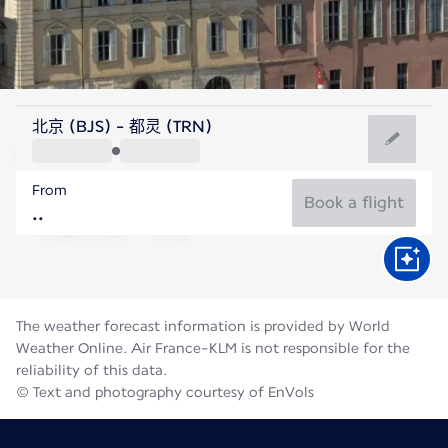
Italy
北京 (BJS) - 都灵 (TRN)
Turin
From
21°C
Italy
Book a flight
Flight time
Aug
The weather forecast information is provided by World
Weather Online. Air France-KLM is not responsible for the
reliability of this data.
© Text and photography courtesy of EnVols