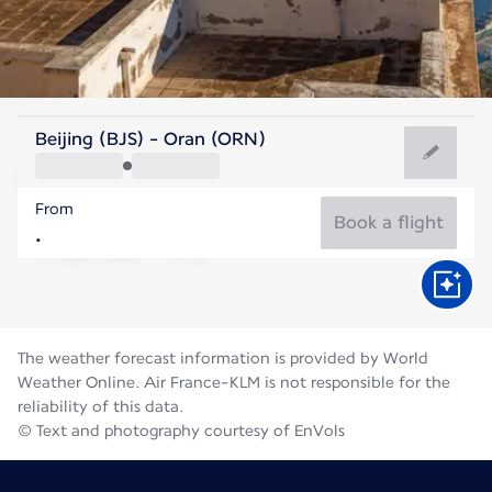
Algeria
Beijing (BJS) - Oran (ORN)
Oran
From
28°C
Algeria
Book a flight
Flight time
Aug
The weather forecast information is provided by World
Weather Online. Air France-KLM is not responsible for the
reliability of this data.
© Text and photography courtesy of EnVols